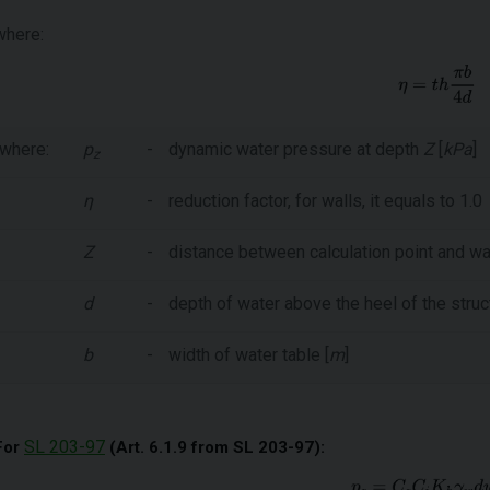
where:
where:
p
-
dynamic water pressure at depth
Z
[
kPa
]
z
η
-
reduction factor, for walls, it equals to 1.0
Z
-
distance between calculation point and wat
d
-
depth of water above the heel of the struct
b
-
width of water table [
m
]
SL 203-97
For
(Art. 6.1.9 from SL 203-97):