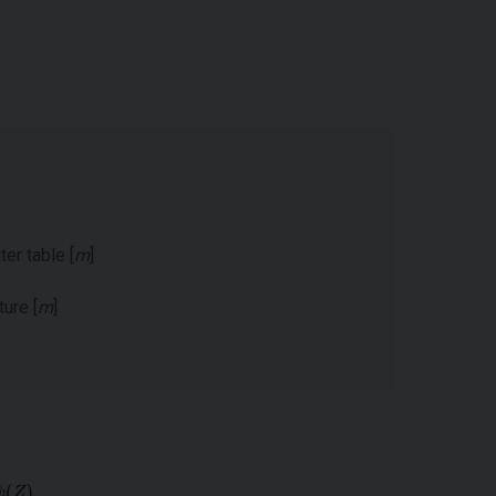
er table [
m
]
ure [
m
]