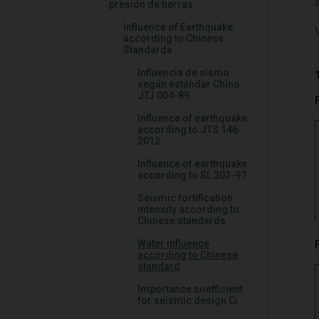
presión de tierras
Influence of Earthquake
according to Chinese
Standards
Influencia de sísmo
según estándar Chino
JTJ 004-89
Influence of earthquake
according to JTS 146-
2012
Influence of earthquake
according to SL 203-97
Seismic fortification
intensity according to
Chinese standards
Water influence
according to Chinese
standard
Importance coefficient
for seismic design Ci