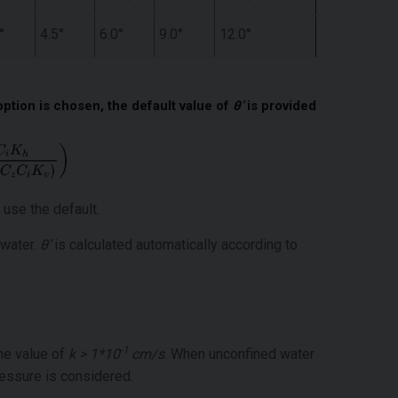
°
4.5°
6.0°
9.0°
12.0°
option is chosen, the default value of
θ’
is provided
 use the default.
 water.
θ’
is calculated automatically according to
-1
the value of
k > 1*10
cm/s
. When unconfined water
ressure is considered.