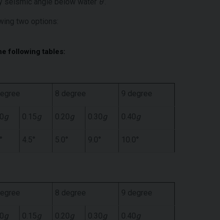
 by seismic angle below water
θ’
.
wing two options:
he following tables:
degree
8 degree
9 degree
10
g
0.15
g
0.20
g
0.30
g
0.40
g
°
4.5°
5.0°
9.0°
10.0°
degree
8 degree
9 degree
10
g
0.15
g
0.20
g
0.30
g
0.40
g