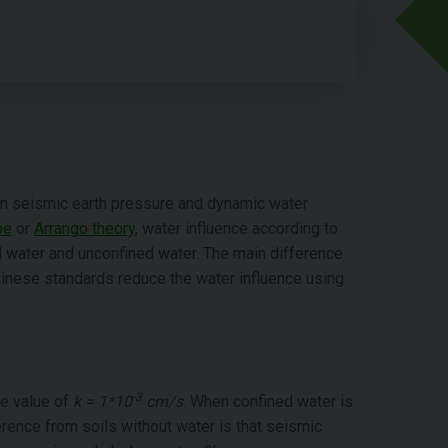
 on seismic earth pressure and dynamic water
be
or
Arrango theory
, water influence according to
 water and unconfined water. The main difference
nese standards reduce the water influence using
-3
he value of
k = 1*10
cm/s
. When confined water is
rence from soils without water is that seismic