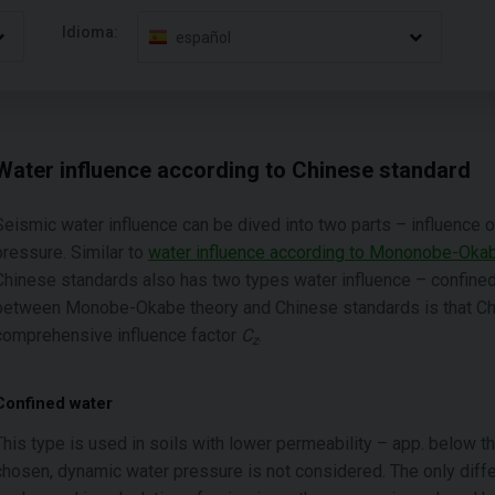
Idioma:
español
Water influence according to Chinese standard
Seismic water influence can be dived into two parts – influence
pressure. Similar to
water influence according to Mononobe-Oka
Chinese standards also has two types water influence – confined
between Monobe-Okabe theory and Chinese standards is that Chi
comprehensive influence factor
C
.
z
Confined water
This type is used in soils with lower permeability – app. below t
chosen, dynamic water pressure is not considered. The only diffe