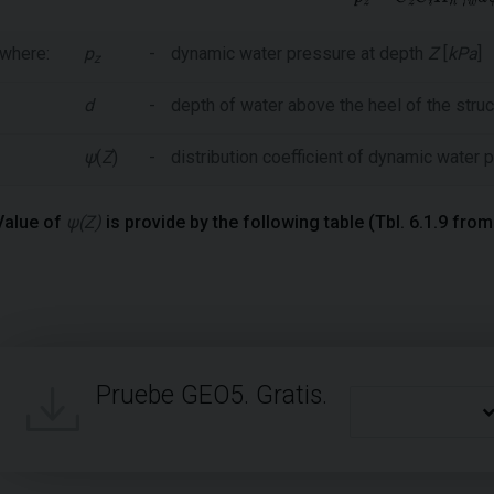
where:
p
-
dynamic water pressure at depth
Z
[
kPa
]
z
d
-
depth of water above the heel of the struc
ψ
(
Z
)
-
distribution coefficient of dynamic water
Value of
ψ(Z)
is provide by the following table (Tbl. 6.1.9 fro
Pruebe GEO5. Gratis.