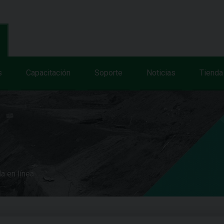
s
Capacitación
Soporte
Noticias
Tienda
a en línea