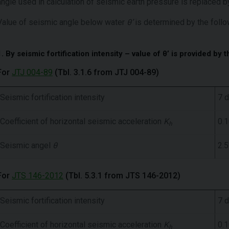
angle used in calculation of seismic earth pressure is replaced
Value of seismic angle below water
θ’
is determined by the follo
1. By seismic fortification intensity – value of θ’ is provided by t
For
JTJ 004-89
(Tbl. 3.1.6 from JTJ 004-89)
Seismic fortification intensity
7 
Coefficient of horizontal seismic acceleration
K
0.
h
Seismic angel
θ
2.5
For
JTS 146-2012
(Tbl. 5.3.1 from JTS 146-2012)
Seismic fortification intensity
7 
Coefficient of horizontal seismic acceleration
K
0.
h