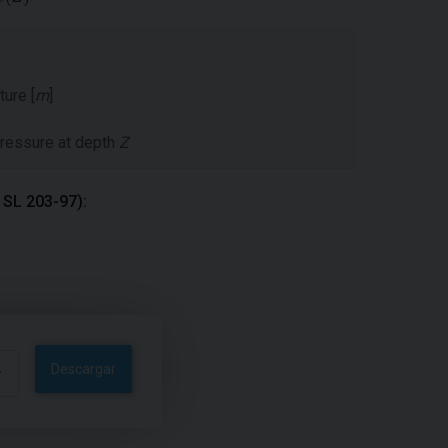
ture [
m
]
 pressure at depth
Z
m SL 203-97):
Descargar