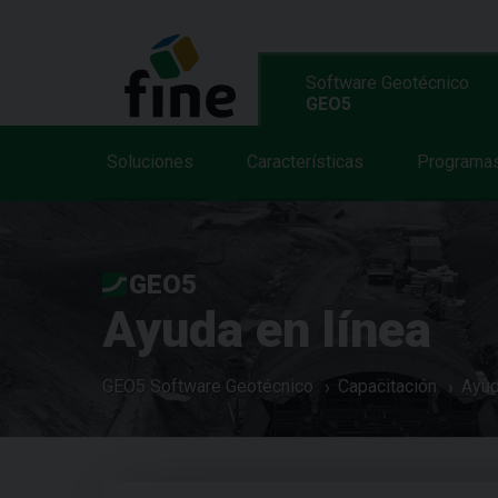
Software Geotécnico
GEO5
Soluciones
Características
Programa
GEO5
Ayuda en línea
GEO5 Software Geotécnico
Capacitación
Ayud