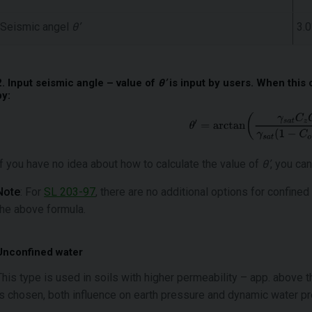
Seismic angel
θ’
3.0
2. Input seismic angle – value of
θ’
is input by users. When this 
by:
If you have no idea about how to calculate the value of
θ’
, you can
Note
: For
SL 203-97
, there are no additional options for confined
the above formula.
Unconfined water
This type is used in soils with higher permeability – app. above 
is chosen, both influence on earth pressure and dynamic water p