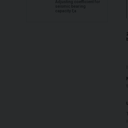
Adjusting coefficient for
seismic bearing
capacity ξa