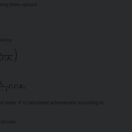
wing three options:
ded by:
ned water.
θ’
is calculated automatically according to
 chosen.