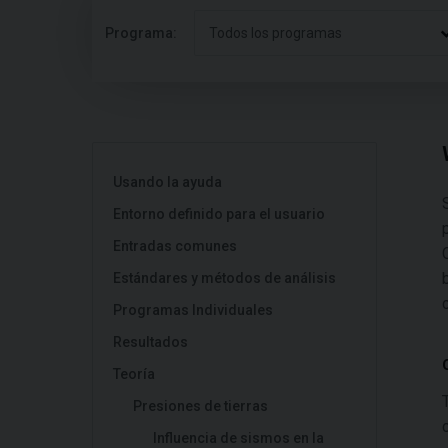
Programa:
Todos los programas
Usando la ayuda
Entorno definido para el usuario
Entradas comunes
Estándares y métodos de análisis
Programas Individuales
Resultados
Teoría
Presiones de tierras
Influencia de sismos en la