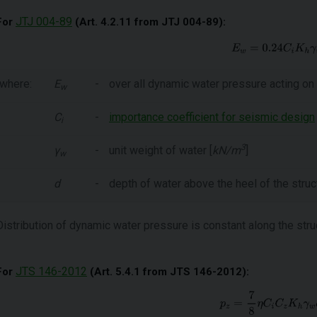
JTJ 004-89
For
(Art. 4.2.11 from JTJ 004-89):
where:
E
-
over all dynamic water pressure acting on 
w
C
-
importance coefficient for seismic design
i
3
γ
-
unit weight of water [
kN/m
]
w
d
-
depth of water above the heel of the struct
Distribution of dynamic water pressure is constant along the stru
JTS 146-2012
For
(Art. 5.4.1 from JTS 146-2012):