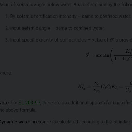
Value of seismic angle below water
θ’
is determined by the follo
By seismic fortification intensity – same to confined water.
Input seismic angle – same to confined water.
Input specific gravity of soil particles – value of
θ’
is provi
where:
Note
: For
SL 203-97
, there are no additional options for unconfi
the above formula.
Dynamic water pressure
is calculated according to the standard