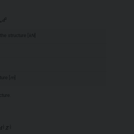
the structure [
kN
]
ure [
m
]
cture.