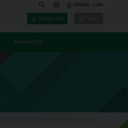
ESPAÑOL
USD
Versión Trial
Tienda
Acerca de Fine